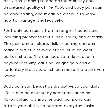
activities, leading to decreased mobility and
decreased quality of life. Foot and body pain can
be debilitating, and it can be difficult to know
how to manage it effectively.
Foot pain can result from a range of conditions,
including plantar fasciitis, heel spurs, and arthritis.
The pain can be sharp, dull, or aching and can
make it difficult to walk, stand, or even wear
certain shoes. This can lead to a decrease in
physical activity, causing weight gain and a
sedentary lifestyle, which can make the pain even
worse.
Body pain can be just as disruptive to your daily
life. It can be caused by conditions such as
fibromyalgia, arthritis, or back pain, and can
affect your ability to perform everyday tasks,