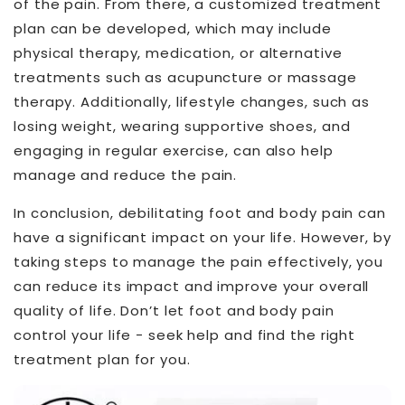
of the pain. From there, a customized treatment
plan can be developed, which may include
physical therapy, medication, or alternative
treatments such as acupuncture or massage
therapy. Additionally, lifestyle changes, such as
losing weight, wearing supportive shoes, and
engaging in regular exercise, can also help
manage and reduce the pain.
In conclusion, debilitating foot and body pain can
have a significant impact on your life. However, by
taking steps to manage the pain effectively, you
can reduce its impact and improve your overall
quality of life. Don’t let foot and body pain
control your life - seek help and find the right
treatment plan for you.