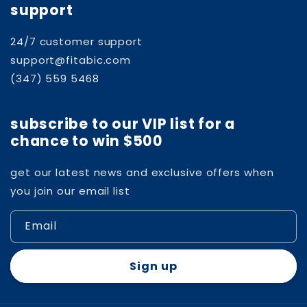
support
24/7 customer support
support@fitabic.com
(347) 559 5468
subscribe to our VIP list for a
chance to win $500
get our latest news and exclusive offers when
you join our email list
Email
Sign up