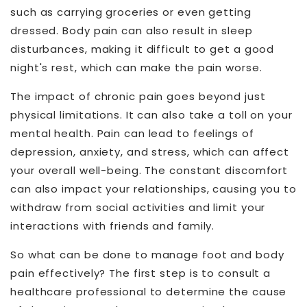
such as carrying groceries or even getting
dressed. Body pain can also result in sleep
disturbances, making it difficult to get a good
night's rest, which can make the pain worse.
The impact of chronic pain goes beyond just
physical limitations. It can also take a toll on your
mental health. Pain can lead to feelings of
depression, anxiety, and stress, which can affect
your overall well-being. The constant discomfort
can also impact your relationships, causing you to
withdraw from social activities and limit your
interactions with friends and family.
So what can be done to manage foot and body
pain effectively? The first step is to consult a
healthcare professional to determine the cause