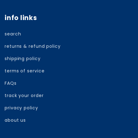
info links
search
returns & refund policy
shipping policy
terms of service
FAQs
track your order
privacy policy
about us