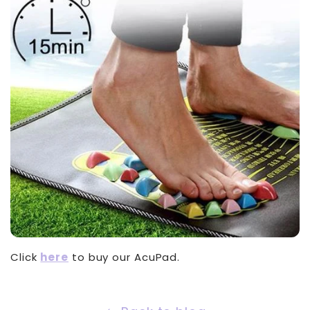
Click
here
to buy our AcuPad.