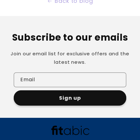
Back to blog
Subscribe to our emails
Join our email list for exclusive offers and the
latest news.
Email
Sign up