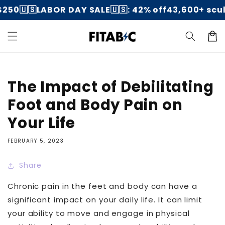
Skip to
250
🇺🇸LABOR DAY SALE🇺🇸: 42% off
43,600+ scul
content
Cart
The Impact of Debilitating
Foot and Body Pain on
Your Life
FEBRUARY 5, 2023
Share
Chronic pain in the feet and body can have a
significant impact on your daily life. It can limit
your ability to move and engage in physical