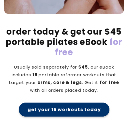
order today & get our $45
portable pilates eBook
for
free
Usually
sold separately
for
$45
, our eBook
includes
15
portable reformer workouts that
target your
arms, core & legs
. Get it
for free
with all orders placed today.
get your 15 workouts today