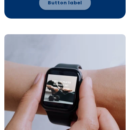
Button label