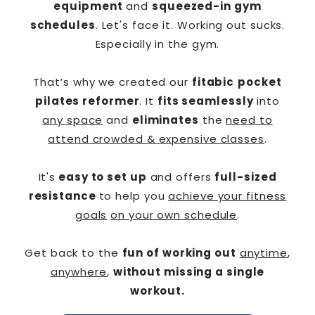
equipment
and
squeezed-in gym
schedules
. Let's face it. Working out sucks.
Especially in the gym.
That’s why we created our
fitabic
pocket
pilates reformer
. It
fits seamlessly
into
any space
and
eliminates
the
need to
attend crowded & expensive classes
.
It's
easy to set up
and offers
full-sized
resistance
to help you
achieve your fitness
goals
on your own schedule
.
Get back to the
fun of working out
anytime
,
anywhere
,
without missing a single
workout.