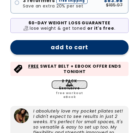
3 reformers
$83.98
free shipping
$185.97
Save an extra 20% per set
#1
#2
60-DAY WEIGHT LOSS GUARANTEE
lose weight & get toned
or it's free
.
#3
add to cart
FREE
SWEAT BELT + EBOOK OFFER ENDS
TONIGHT
2 PACK
Exclusive
free workout
eBook
I absolutely love my pocket pilates set!
I didn't expect to see results in just 2
weeks. It’s perfect for small spaces, It's
so versatile & easy to set up too. My
flexibility and strength improved so