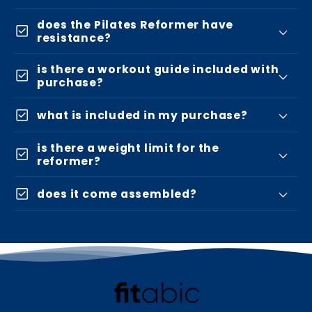
does the Pilates Reformer have
check_box
resistance?
is there a workout guide included with
check_box
purchase?
check_box
what is included in my purchase?
is there a weight limit for the
check_box
reformer?
check_box
does it come assembled?