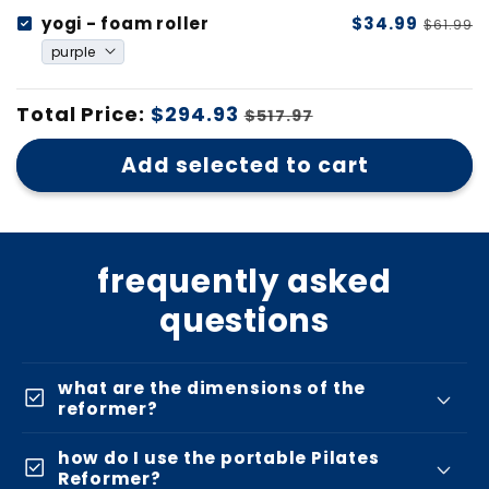
yogi - foam roller
$34.99
$61.99
Total Price:
$294.93
$517.97
Add selected to cart
frequently asked
questions
what are the dimensions of the
check_box
reformer?
how do I use the portable Pilates
check_box
Reformer?