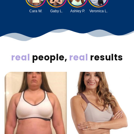
Cara W.
Gaby L.
Ashley P.
Veronica L.
real
people,
real
results