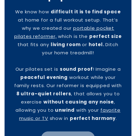
We know how
difficult it is to find space
at home for a full workout setup. That’s
why we created our
portable pocket
pilates reformer,
which is the
perfect size
that fits any
living room
or
hotel.
Ditch
your home treadmill!
Our pilates set is
sound proof
! Imagine a
peaceful evening
workout while your
family rests. Our reformer is equipped with
8 ultra-quiet rollers
, that allows you to
exercise
without causing any noise
,
allowing you to
unwind
with your
favorite
music or TV
show in
perfect harmony
.