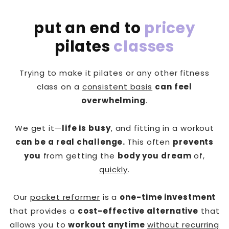
put an end to
pricey
pilates
classes
Trying to make it pilates or any other fitness
class on a
consistent basis
can feel
overwhelming
.
We get it—
life is busy
, and fitting in a workout
can be a real challenge.
This often
prevents
you
from getting the
body you dream
of,
quickly
.
Our
pocket reformer
is a
one-time investment
that provides a
cost-effective alternative
that
allows you to
workout anytime
without recurring