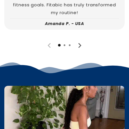
fitness goals. Fitabic has truly transformed
my routine!
Amanda P. - USA