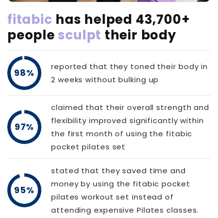
fitabic
has helped 43,700+
people
sculpt
their body
reported that they toned their body in
98%
2 weeks without bulking up
claimed that their overall strength and
flexibility improved significantly within
97%
the first month of using the fitabic
pocket pilates set
stated that they saved time and
money by using the fitabic pocket
95%
pilates workout set instead of
attending expensive Pilates classes.