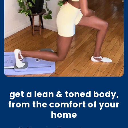
get a lean & toned body,
from the comfort of your
home