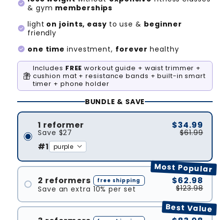
check_circle
& gym
memberships
light
on joints, easy
to use &
beginner
check_circle
friendly
check_circle
one time
investment,
forever
healthy
Includes
FREE
workout guide + waist trimmer +
cushion mat + resistance bands + built-in smart
timer + phone holder
BUNDLE & SAVE
1 reformer
$34.99
Save
$27
$61.99
#1
Most Popular
2 reformers
$62.98
free shipping
$123.98
Save an extra 10% per set
#1
Best Value
#2