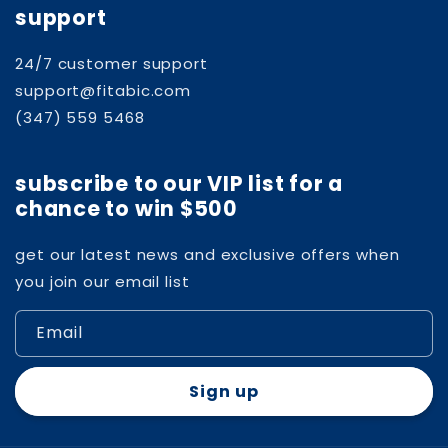
support
24/7 customer support
support@fitabic.com
(347) 559 5468
subscribe to our VIP list for a
chance to win $500
get our latest news and exclusive offers when
you join our email list
Email
Sign up