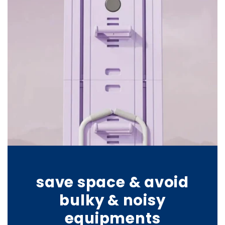
save space & avoid
bulky & noisy
equipments