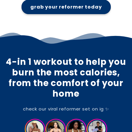
grab your reformer today
4-in 1 workout to help you
burn the most calories,
from the comfort of your
home
check our viral reformer set on ig ✨