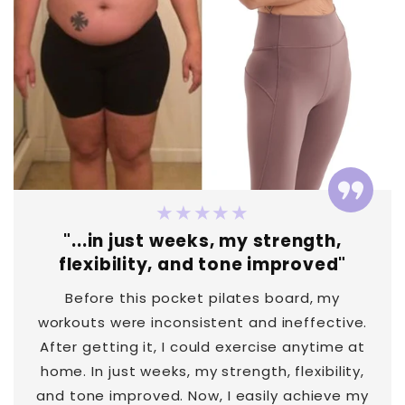
★★★★★
"...in just weeks, my strength,
flexibility, and tone improved"
Before this pocket pilates board, my
workouts were inconsistent and ineffective.
After getting it, I could exercise anytime at
home. In just weeks, my strength, flexibility,
and tone improved. Now, I easily achieve my