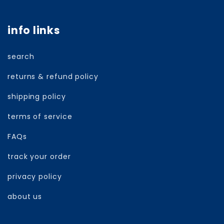
info links
search
returns & refund policy
shipping policy
terms of service
FAQs
track your order
privacy policy
about us