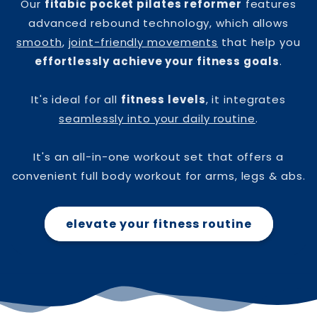
Our
fitabic pocket pilates reformer
features
advanced rebound technology, which allows
smooth
,
joint-friendly movements
that help you
effortlessly achieve your fitness goals
.
It's ideal for all
fitness levels
, it integrates
seamlessly into your daily routine
.
It's an all-in-one workout set that offers a
convenient full body workout for arms, legs & abs.
elevate your fitness routine