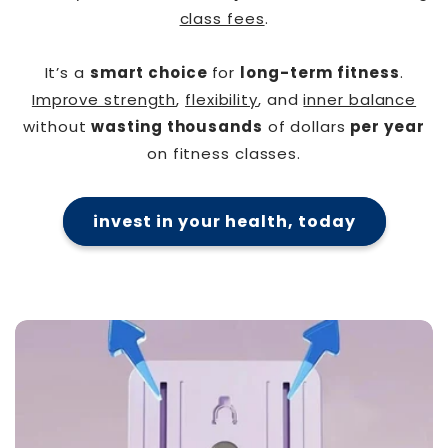
class fees
.
It’s a
smart choice
for
long-term fitness
.
Improve strength
,
flexibility
, and
inner balance
without
wasting thousands
of dollars
per year
on fitness classes.
invest in your health, today