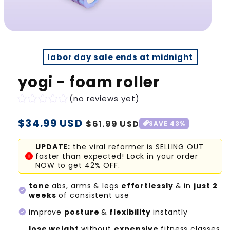
labor day sale ends at midnight
yogi - foam roller
(no reviews yet)
Regular
$34.99 USD
Sale
$61.99 USD
SAVE 43%
price
price
UPDATE:
the viral reformer is SELLING OUT
faster than expected! Lock in your order
NOW to get 42% OFF.
tone
abs, arms & legs
effortlessly
& in
just 2
check_circle
weeks
of consistent use
check_circle
improve
posture
&
flexibility
instantly
lose weight
without
expensive
fitness classes