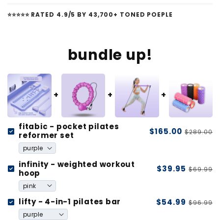
⭐️⭐️⭐️⭐️⭐️ RATED 4.9/5 BY 43,700+ TONED POEPLE
bundle up!
fitabic - pocket pilates
$165.00
$289.00
reformer set
infinity - weighted workout
$39.95
$69.99
hoop
lifty - 4-in-1 pilates bar
$54.99
$96.99