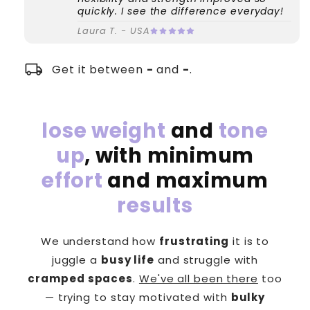
quickly. I see the difference everyday!
Laura T. - USA
local_shipping
Get it between
-
and
-
.
lose weight
and
tone
up
, with minimum
effort
and maximum
results
We understand how
frustrating
it is to
juggle a
busy life
and struggle with
cramped spaces
.
We've all been there
too
— trying to stay motivated with
bulky