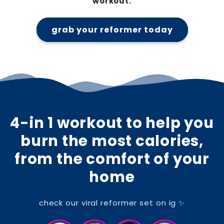
workout.
grab your reformer today
4-in 1 workout to help you
burn the most calories,
from the comfort of your
home
check our viral reformer set on ig ✨