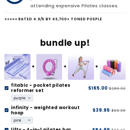
attending expensive Pilates classes.
⭐️⭐️⭐️⭐️⭐️ RATED 4.9/5 BY 43,700+ TONED POEPLE
bundle up!
fitabic - pocket pilates
$165.00
$289.00
reformer set
infinity - weighted workout
$39.95
$69.99
hoop
lifty - 4-in-1 pilates bar
$54.99