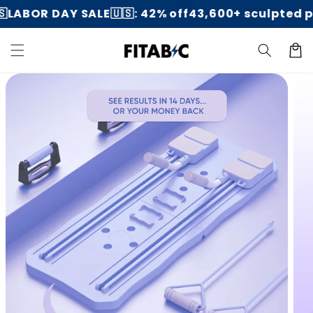
Skip to
OR DAY SALE🇺🇸: 42% off
43,600+ sculpted peopl
content
Cart
Skip to
product
information