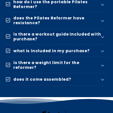
how do I use the portable Pilates
check_box
Reformer?
does the Pilates Reformer have
check_box
resistance?
is there a workout guide included with
check_box
purchase?
check_box
what is included in my purchase?
is there a weight limit for the
check_box
reformer?
check_box
does it come assembled?