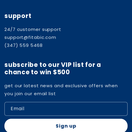
support
24/7 customer support
support@fitabic.com
(347) 559 5468
subscribe to our VIP list for a
chance to win $500
get our latest news and exclusive offers when
you join our email list
Email
Sign up