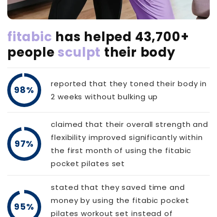
fitabic
has helped 43,700+
people
sculpt
their body
reported that they toned their body in
98%
2 weeks without bulking up
claimed that their overall strength and
flexibility improved significantly within
97%
the first month of using the fitabic
pocket pilates set
stated that they saved time and
money by using the fitabic pocket
95%
pilates workout set instead of