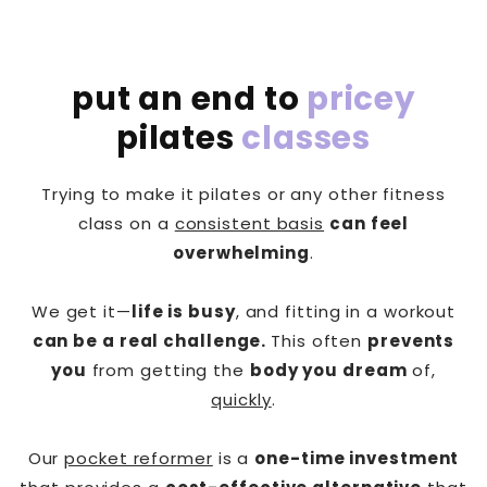
put an end to
pricey
pilates
classes
Trying to make it pilates or any other fitness
class on a
consistent basis
can feel
overwhelming
.
We get it—
life is busy
, and fitting in a workout
can be a real challenge.
This often
prevents
you
from getting the
body you dream
of,
quickly
.
Our
pocket reformer
is a
one-time investment