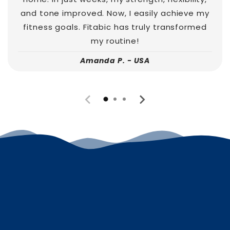
and tone improved. Now, I easily achieve my
fitness goals. Fitabic has truly transformed
my routine!
Amanda P. - USA