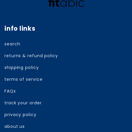
info links
search
returns & refund policy
shipping policy
terms of service
FAQs
track your order
privacy policy
about us