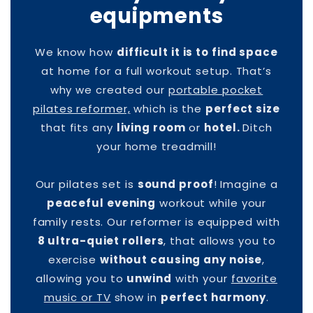
equipments
We know how
difficult it is to find space
at home for a full workout setup. That’s
why we created our
portable pocket
pilates reformer,
which is the
perfect size
that fits any
living room
or
hotel.
Ditch
your home treadmill!
Our pilates set is
sound proof
! Imagine a
peaceful evening
workout while your
family rests. Our reformer is equipped with
8 ultra-quiet rollers
, that allows you to
exercise
without causing any noise
,
allowing you to
unwind
with your
favorite
music or TV
show in
perfect harmony
.