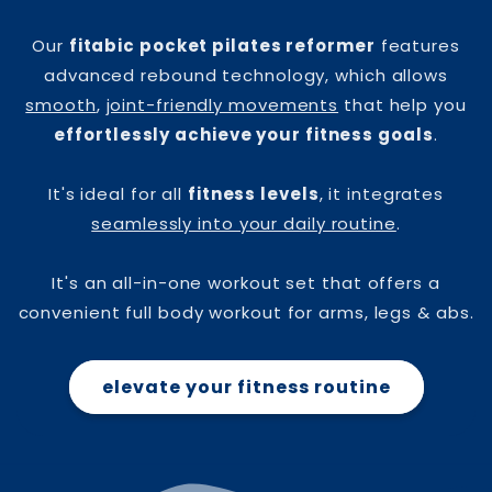
Our
fitabic pocket pilates reformer
features
advanced rebound technology, which allows
smooth
,
joint-friendly movements
that help you
effortlessly achieve your fitness goals
.
It's ideal for all
fitness levels
, it integrates
seamlessly into your daily routine
.
It's an all-in-one workout set that offers a
convenient full body workout for arms, legs & abs.
elevate your fitness routine