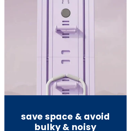
save space & avoid
bulky & noisy