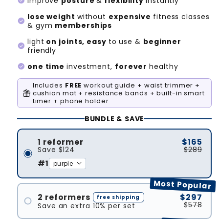
check_circle
improve
posture
&
flexibility
instantly
lose weight
without
expensive
fitness classes
check_circle
& gym
memberships
light
on joints, easy
to use &
beginner
check_circle
friendly
check_circle
one time
investment,
forever
healthy
Includes
FREE
workout guide + waist trimmer +
cushion mat + resistance bands + built-in smart
timer + phone holder
BUNDLE & SAVE
1 reformer
$165
Save
$124
$289
#1
Most Popular
2 reformers
$297
free shipping
$578
Save an extra 10% per set
#1