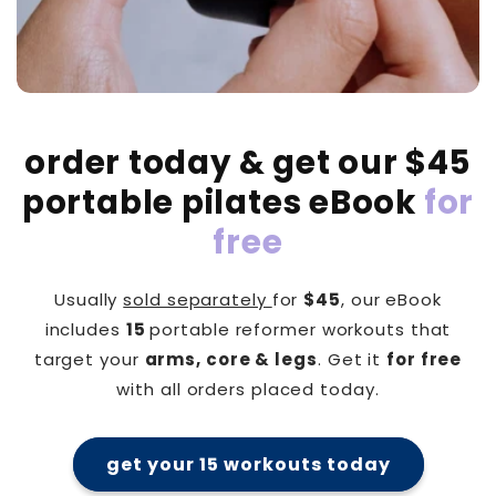
order today & get our $45
portable pilates eBook
for
free
Usually
sold separately
for
$45
, our eBook
includes
15
portable reformer workouts that
target your
arms, core & legs
. Get it
for free
with all orders placed today.
get your 15 workouts today