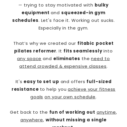
— trying to stay motivated with
bulky
equipment
and
squeezed-in gym
schedules
. Let's face it. Working out sucks.
Especially in the gym.
That’s why we created our
fitabic
pocket
pilates reformer
. It
fits seamlessly
into
any space
and
eliminates
the
need to
attend crowded & expensive classes
.
It's
easy to set up
and offers
full-sized
resistance
to help you
achieve your fitness
goals
on your own schedule
.
Get back to the
fun of working out
anytime
,
anywhere
,
without missing a single