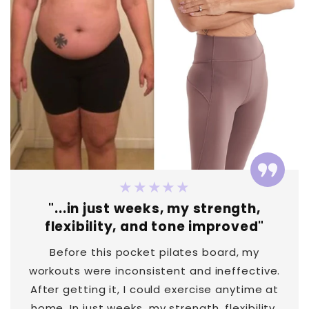
★★★★★
"...in just weeks, my strength,
flexibility, and tone improved"
Before this pocket pilates board, my
workouts were inconsistent and ineffective.
After getting it, I could exercise anytime at
home. In just weeks, my strength, flexibility,