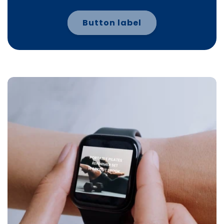
Button label