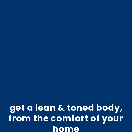
get a lean & toned body,
from the comfort of your
home