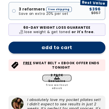
Best Value
#2
3 reformers
$396
free shipping
$867
Save an extra 20% per set
#1
#2
60-DAY WEIGHT LOSS GUARANTEE
lose weight & get toned
or it's free
.
#3
add to cart
FREE
SWEAT BELT + EBOOK OFFER ENDS
TONIGHT
2 PACK
Exclusive
free workout
eBook
I absolutely love my pocket pilates set!
I didn't expect to see results in just 2
weeks. It’s perfect for small spaces, It's