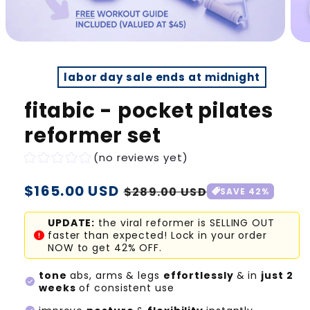
labor day sale ends at midnight
fitabic - pocket pilates
reformer set
(no reviews yet)
Regular
$165.00 USD
Sale
$289.00 USD
SAVE 42%
price
price
UPDATE:
the viral reformer is SELLING OUT
faster than expected! Lock in your order
NOW to get 42% OFF.
tone
abs, arms & legs
effortlessly
& in
just 2
check_circle
weeks
of consistent use