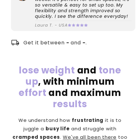
so versatile & easy to set up too. My
flexibility and strength improved so
quickly. I see the difference everyday!
Laura T. - USA
local_shipping
Get it between
-
and
-
.
lose weight
and
tone
up
, with minimum
effort
and maximum
results
We understand how
frustrating
it is to
juggle a
busy life
and struggle with
cramped spaces
.
We've all been there
too