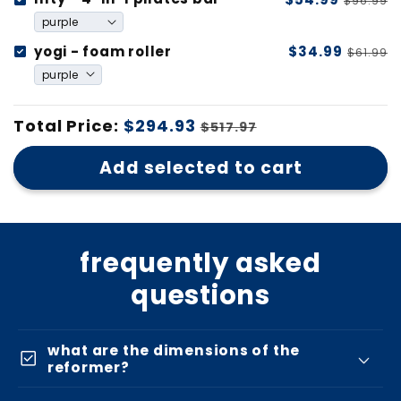
$96.99
yogi - foam roller
$34.99
$61.99
Total Price:
$294.93
$517.97
Add selected to cart
frequently asked
questions
what are the dimensions of the
check_box
reformer?