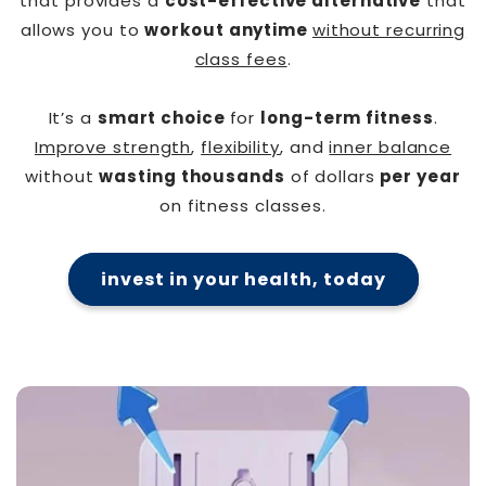
that provides a
cost-effective alternative
that
allows you to
workout anytime
without recurring
class fees
.
It’s a
smart choice
for
long-term fitness
.
Improve strength
,
flexibility
, and
inner balance
without
wasting thousands
of dollars
per year
on fitness classes.
invest in your health, today