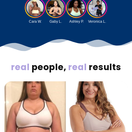
Cara W.
Gaby L.
Ashley P.
Veronica L.
real
people,
real
results